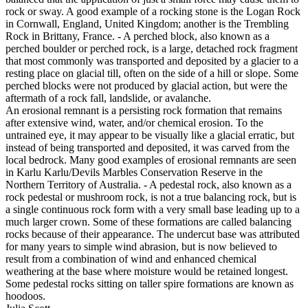
rock or sway. A good example of a rocking stone is the Logan Rock
in Cornwall, England, United Kingdom; another is the Trembling
Rock in Brittany, France. - A perched block, also known as a
perched boulder or perched rock, is a large, detached rock fragment
that most commonly was transported and deposited by a glacier to a
resting place on glacial till, often on the side of a hill or slope. Some
perched blocks were not produced by glacial action, but were the
aftermath of a rock fall, landslide, or avalanche.
An erosional remnant is a persisting rock formation that remains
after extensive wind, water, and/or chemical erosion. To the
untrained eye, it may appear to be visually like a glacial erratic, but
instead of being transported and deposited, it was carved from the
local bedrock. Many good examples of erosional remnants are seen
in Karlu Karlu/Devils Marbles Conservation Reserve in the
Northern Territory of Australia. - A pedestal rock, also known as a
rock pedestal or mushroom rock, is not a true balancing rock, but is
a single continuous rock form with a very small base leading up to a
much larger crown. Some of these formations are called balancing
rocks because of their appearance. The undercut base was attributed
for many years to simple wind abrasion, but is now believed to
result from a combination of wind and enhanced chemical
weathering at the base where moisture would be retained longest.
Some pedestal rocks sitting on taller spire formations are known as
hoodoos.