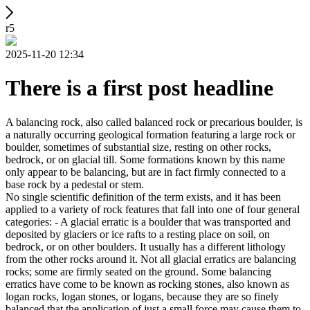
r5
2025-11-20 12:34
There is a first post headline
A balancing rock, also called balanced rock or precarious boulder, is
a naturally occurring geological formation featuring a large rock or
boulder, sometimes of substantial size, resting on other rocks,
bedrock, or on glacial till. Some formations known by this name
only appear to be balancing, but are in fact firmly connected to a
base rock by a pedestal or stem.
No single scientific definition of the term exists, and it has been
applied to a variety of rock features that fall into one of four general
categories: - A glacial erratic is a boulder that was transported and
deposited by glaciers or ice rafts to a resting place on soil, on
bedrock, or on other boulders. It usually has a different lithology
from the other rocks around it. Not all glacial erratics are balancing
rocks; some are firmly seated on the ground. Some balancing
erratics have come to be known as rocking stones, also known as
logan rocks, logan stones, or logans, because they are so finely
balanced that the application of just a small force may cause them to